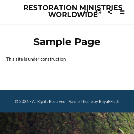
RESTORATION MINISTRIES
WORLDWIDE
Sample Page
This site is under construction
© 2026 - All Rights Reserved | Vayne Theme by Royal-Flush