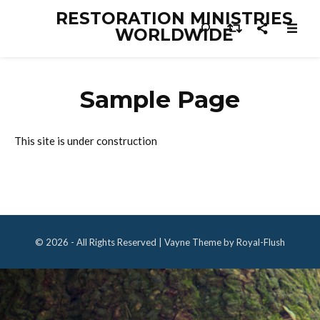
RESTORATION MINISTRIES
WORLDWIDE
Sample Page
This site is under construction
© 2026 - All Rights Reserved | Vayne Theme by Royal-Flush