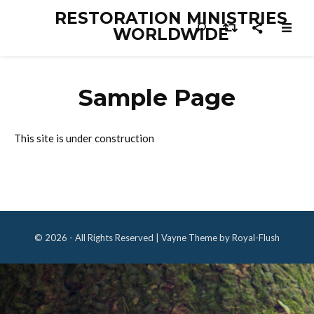
RESTORATION MINISTRIES
WORLDWIDE
Sample Page
This site is under construction
© 2026 - All Rights Reserved | Vayne Theme by Royal-Flush