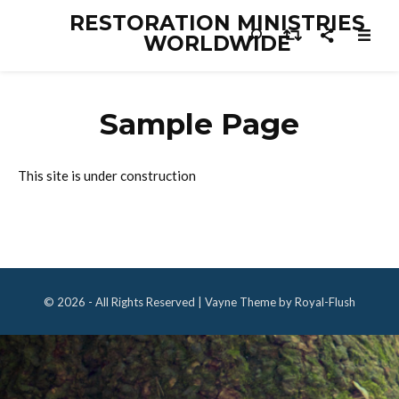
RESTORATION MINISTRIES
WORLDWIDE
Sample Page
This site is under construction
© 2026 - All Rights Reserved | Vayne Theme by Royal-Flush