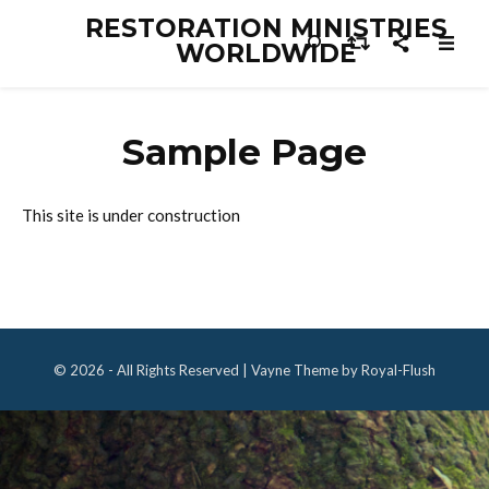
RESTORATION MINISTRIES
WORLDWIDE
Sample Page
This site is under construction
© 2026 - All Rights Reserved | Vayne Theme by Royal-Flush