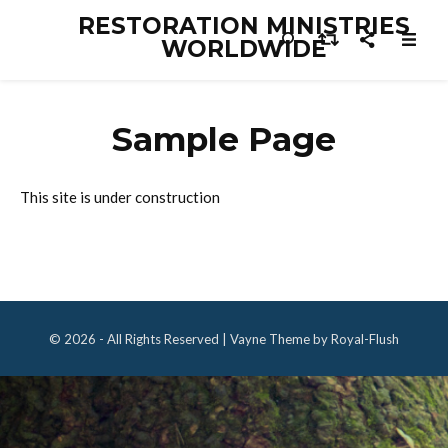
RESTORATION MINISTRIES
WORLDWIDE
Sample Page
This site is under construction
© 2026 - All Rights Reserved | Vayne Theme by Royal-Flush