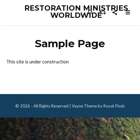
RESTORATION MINISTRIES
WORLDWIDE
Sample Page
This site is under construction
© 2026 - All Rights Reserved | Vayne Theme by Royal-Flush