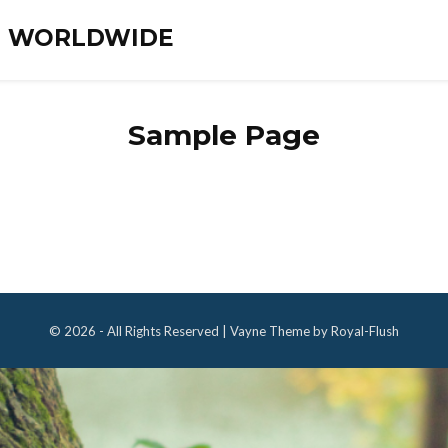
ES WORLDWIDE
Sample Page
© 2026 - All Rights Reserved | Vayne Theme by Royal-Flush