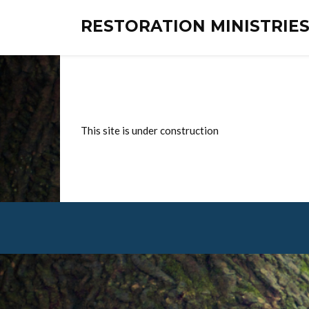
RESTORATION MINISTRI
This site is under construction